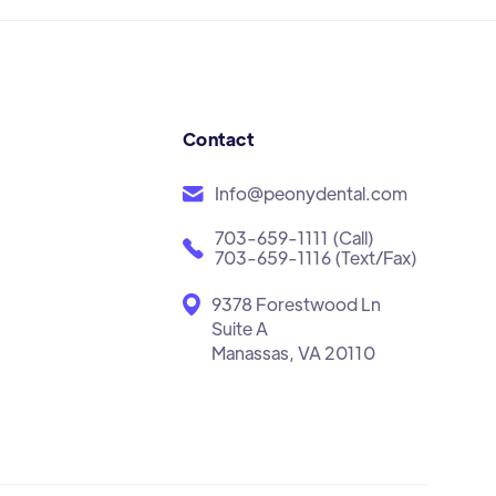
Contact
Info@peonydental.com
703-659-1111 (Call)
703-659-1116 (Text/Fax)
9378 Forestwood Ln
Suite A
Manassas, VA 20110