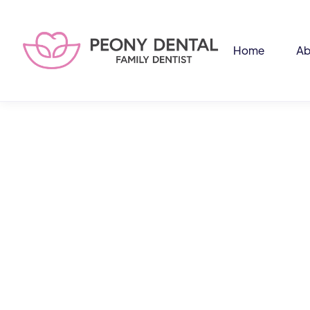
Home
Ab
An
and
(48