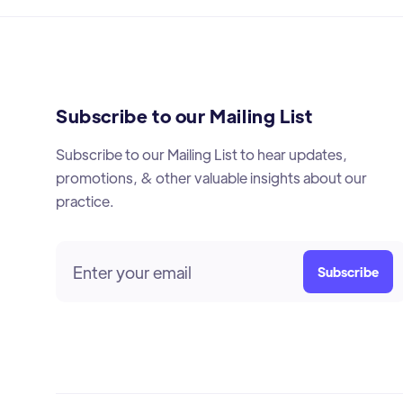
Subscribe to our Mailing List
Subscribe to our Mailing List to hear updates,
promotions, & other valuable insights about our
practice.