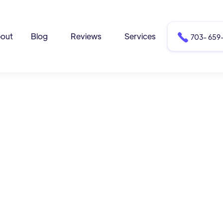
out
Blog
Reviews
Services

703- 659-
drew Moore
rewmoore@dentisttemplate.com
7) 147 - 8870